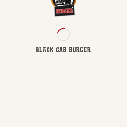
BLACK CAB BURGER