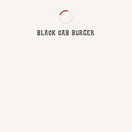
BLACK CAB BURGER